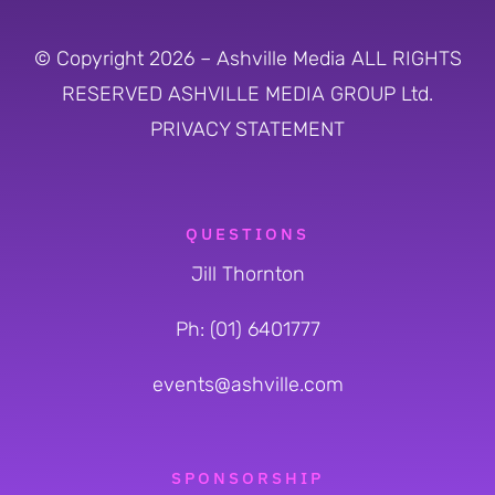
© Copyright 2026 – Ashville Media ALL RIGHTS
RESERVED
ASHVILLE MEDIA GROUP Ltd.
PRIVACY STATEMENT
QUESTIONS
Jill Thornton
Ph: (01) 6401777
events@ashville.com
SPONSORSHIP