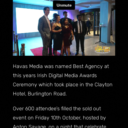
Havas Media was named Best Agency at
this years Irish Digital Media Awards
Ceremony which took place in the Clayton
Hotel, Burlington Road.
Over 600 attendee’s filled the sold out
event on Friday 10th October, hosted by
Anton Savage, on a night that celebrate