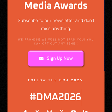
Media Awards
Subscribe to our newsletter and don’t
miss anything.
WE PROMISE WE WILL NOT SPAM YOU! YOU
CAN OPT OUT ANY TIME !
Sign Up Now
FOLLOW THE DMA 2025