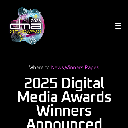
Skip
to
content
Tog
Nav
Home
ENTER NOW
Where to
News
,
Winners Pages
2025 Digital
Become a Partner
Media Awards
Winners
Contact Us
Announced