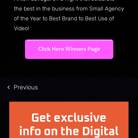
the best in the business from Small Agency
of the Year to Best Brand to Best Use of
Video!
Click Here Winners Page
Previous
Get exclusive
info on the Digital