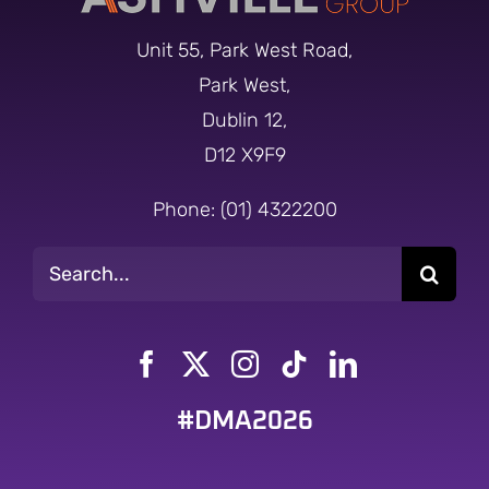
Unit 55, Park West Road,
Park West,
Dublin 12,
D12 X9F9
Phone: (01) 4322200
Search
for:
#DMA2026