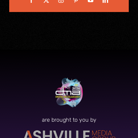
are brought to you by