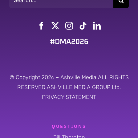
for:
#DMA2026
© Copyright 2026 – Ashville Media ALL RIGHTS
RESERVED
ASHVILLE MEDIA GROUP Ltd.
PRIVACY STATEMENT
QUESTIONS
Jill Thornton