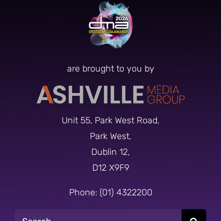
are brought to you by
Unit 55, Park West Road,
Park West,
Dublin 12,
D12 X9F9
Phone: (01) 4322200
Search