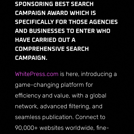
SPONSORING BEST SEARCH
CAMPAIGN AWARD WHICH IS
SPECIFICALLY FOR THOSE AGENCIES
AND BUSINESSES TO ENTER WHO
HAVE CARRIED OUT A
COMPREHENSIVE SEARCH
CAMPAIGN.
WhitePress.com
is here, introducing a
game-changing platform for
efficiency and value, with a global
network, advanced filtering, and
seamless publication. Connect to
90,000+ websites worldwide, fine-