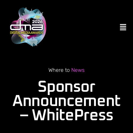
Skip
to
content
Tog
Nav
Home
ENTER NOW
Where to
News
Sponsor
Become a Partner
Announcement
– WhitePress
Contact Us