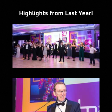
Highlights from Last Year!