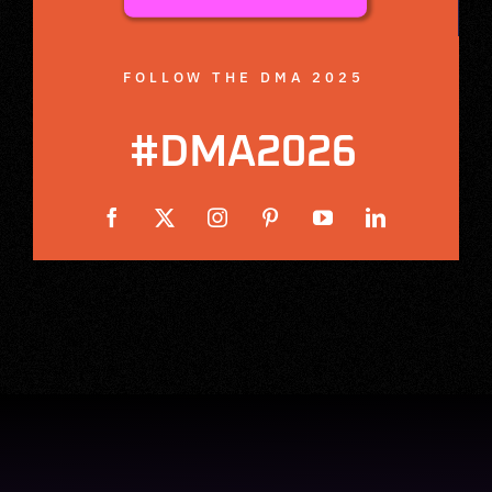
FOLLOW THE DMA 2025