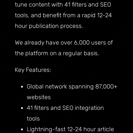
tune content with 41 filters and SEO
tools, and benefit from a rapid 12-24
hour publication process.
We already have over 6,000 users of
the platform on a regular basis.
Key Features:
Global network spanning 87,000+
websites
41 filters and SEO integration
tools
Lightning-fast 12-24 hour article