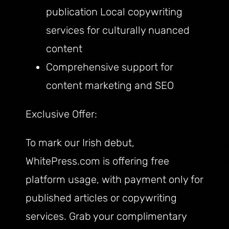
publication Local copywriting
services for culturally nuanced
content
Comprehensive support for
content marketing and SEO
Exclusive Offer:
To mark our Irish debut,
WhitePress.com is offering free
platform usage, with payment only for
published articles or copywriting
services. Grab your complimentary