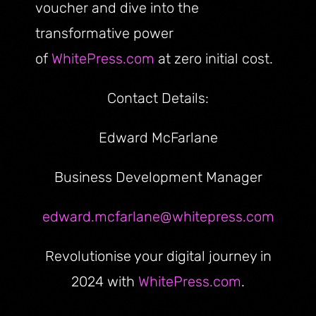
voucher and dive into the
transformative power
of
WhitePress.com
at zero initial cost.
Contact Details:
Edward McFarlane
Business Development Manager
edward.mcfarlane@whitepress.com
Revolutionise your digital journey in
2024 with
WhitePress.com
.