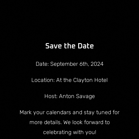
Save the Date
Date: September 6th, 2024
Location: At the Clayton Hotel
Host: Anton Savage
Mark your calendars and stay tuned for
more details. We look forward to
celebrating with you!