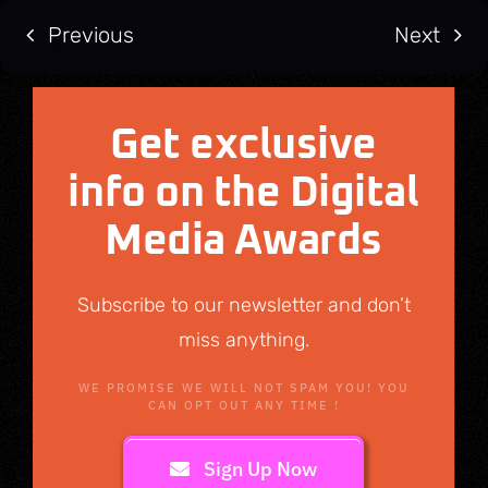
Previous
Next
Get exclusive
info on the Digital
Media Awards
Subscribe to our newsletter and don’t
miss anything.
WE PROMISE WE WILL NOT SPAM YOU! YOU
CAN OPT OUT ANY TIME !
Sign Up Now