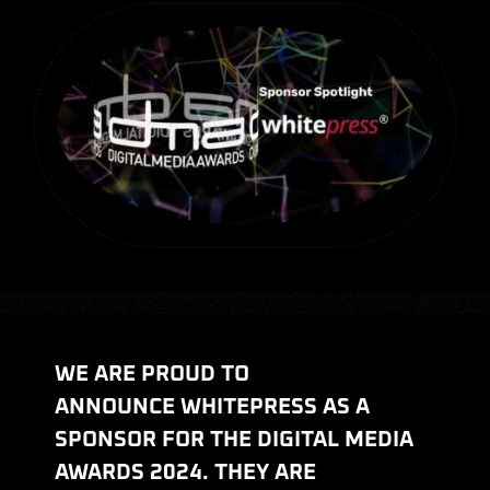
Judging
Hall of Fame
Sponsors
FAQ
Categories
WE ARE PROUD TO
News
ANNOUNCE WHITEPRESS AS A
SPONSOR FOR THE DIGITAL MEDIA
AWARDS 2024. THEY ARE
My Account